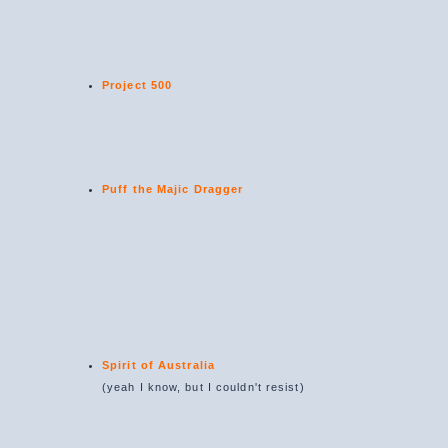
Project 500
Puff the Majic Dragger
Spirit of Australia
(yeah I know, but I couldn't resist)