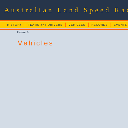
Australian Land Speed R
HISTORY
TEAMS and DRIVERS
VEHICLES
RECORDS
EVENTS
Home
>
Vehicles