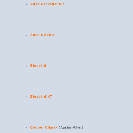
Aussie Invader 5R
Aussie Spirit
Bluebird
Bluebird K7
Cooper Climax
(Austin Miller)