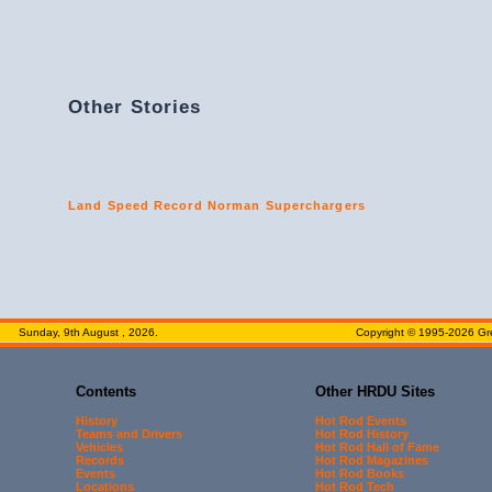
Other Stories
Land Speed Record Norman Superchargers
Sunday, 9th August , 2026.
Copyright © 1995-2026 Gre
Contents
Other HRDU Sites
History
Hot Rod Events
Teams and Drivers
Hot Rod History
Vehicles
Hot Rod Hall of Fame
Records
Hot Rod Magazines
Events
Hot Rod Books
Locations
Hot Rod Tech