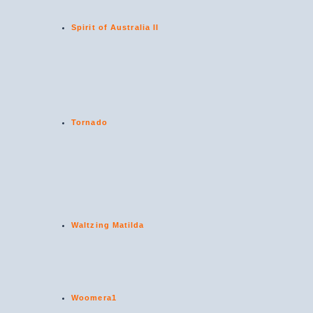
Spirit of Australia II
Tornado
Waltzing Matilda
Woomera1