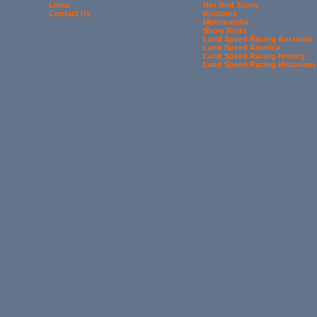
Links
Hot Rod Tours
Contact Us
Kustoms
Memorabilia
Show Rods
Land Speed Racing Australia
Land Speed America
Land Speed Racing History
Land Speed Racing Historians