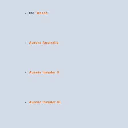
the
'Anzac
'
Aurora Australis
Aussie Invader II
Aussie Invader III