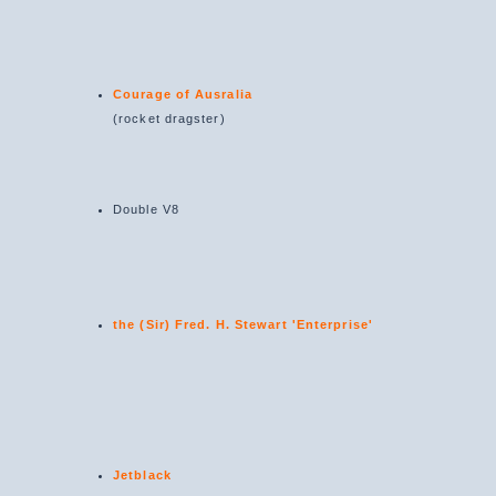
Courage of Ausralia
(rocket dragster)
Double V8
the (Sir) Fred. H. Stewart 'Enterprise'
Jetblack