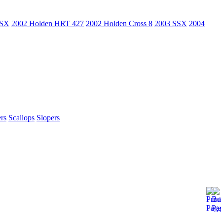
SSX
2002 Holden HRT 427
2002 Holden Cross 8
2003 SSX
2004
rs
Scallops
Slopers