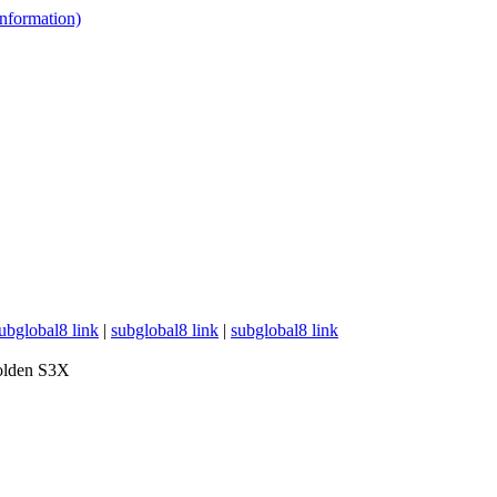
 information)
ubglobal8 link
|
subglobal8 link
|
subglobal8 link
lden S3X