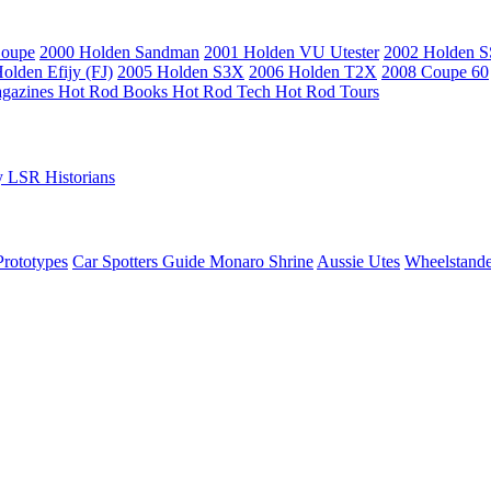
Coupe
2000 Holden Sandman
2001 Holden VU Utester
2002 Holden 
olden Efijy (FJ)
2005 Holden S3X
2006 Holden T2X
2008 Coupe 60
gazines
Hot Rod Books
Hot Rod Tech
Hot Rod Tours
y
LSR Historians
Prototypes
Car Spotters Guide
Monaro Shrine
Aussie Utes
Wheelstande