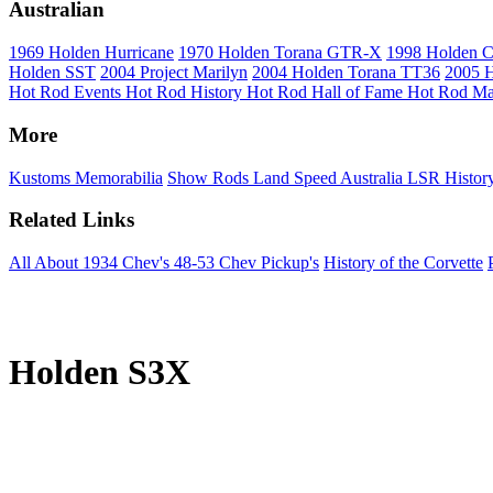
Australian
1969 Holden Hurricane
1970 Holden Torana GTR-X
1998 Holden 
Holden SST
2004 Project Marilyn
2004 Holden Torana TT36
2005 H
Hot Rod Events
Hot Rod History
Hot Rod Hall of Fame
Hot Rod Ma
More
Kustoms
Memorabilia
Show Rods
Land Speed Australia
LSR Histor
Related Links
All About 1934 Chev's
48-53 Chev Pickup's
History of the Corvette
Holden S3X