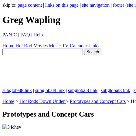
skip to:
page content
|
links on this page
|
site navigation
|
footer (site
Greg Wapling
PANIC
|
FAQ
|
Help
Home
Hot Rod
Movies
Music
TV
Calendar
Links
subglobal8 link
|
subglobal8 link
|
subglobal8 link
|
subglobal8 link
|
s
Home
>
Hot Rods Down Under
>
Prototypes and Concept Cars
> Ho
Prototypes and Concept Cars