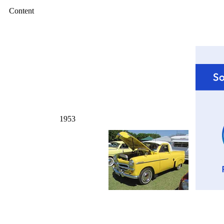
Content
1953