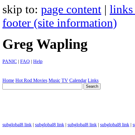
skip to:
page content
|
links
footer (site information)
Greg Wapling
PANIC
|
FAQ
|
Help
Home
Hot Rod
Movies
Music
TV
Calendar
Links
subglobal8 link
|
subglobal8 link
|
subglobal8 link
|
subglobal8 link
|
s