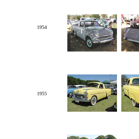
1954
1955