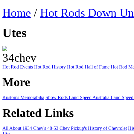
Home
/
Hot Rods Down Un
Utes
Hot Rod Events
Hot Rod History
Hot Rod Hall of Fame
Hot Rod Ma
More
Kustoms
Memorabilia
Show Rods
Land Speed Australia
Land Speed
Related Links
All About 1934 Chev's
48-53 Chev Pickup's
History of Chevrolet
His
Ute