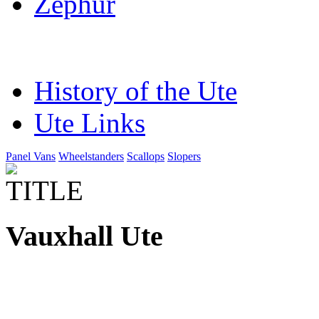
Zephur
History of the Ute
Ute Links
Panel Vans
Wheelstanders
Scallops
Slopers
Vauxhall Ute