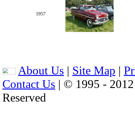
1957
About Us
|
Site Map
|
Pr
Contact Us
| © 1995 - 2012
Reserved