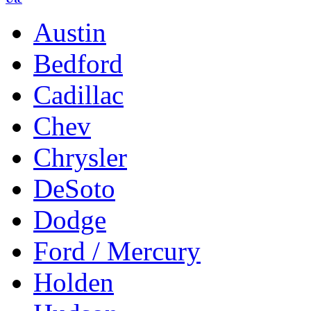
Austin
Bedford
Cadillac
Chev
Chrysler
DeSoto
Dodge
Ford / Mercury
Holden