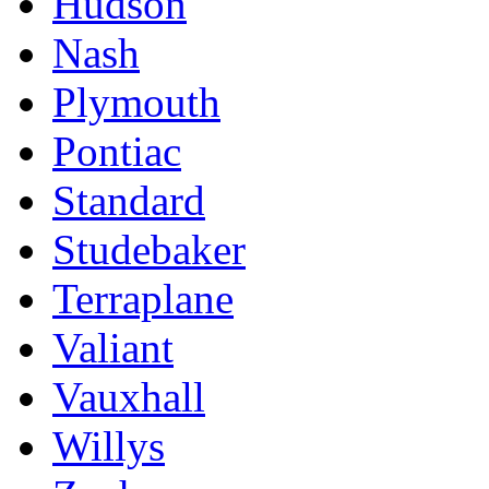
Hudson
Nash
Plymouth
Pontiac
Standard
Studebaker
Terraplane
Valiant
Vauxhall
Willys