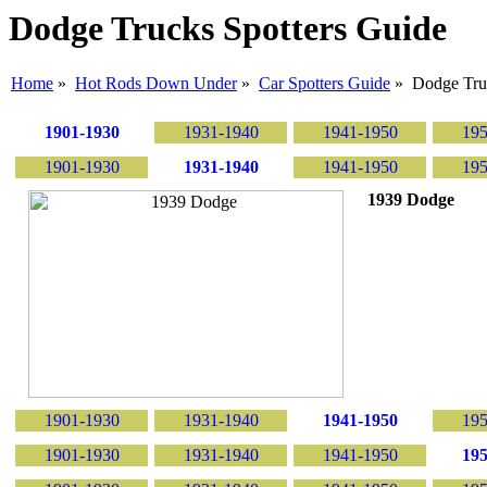
Dodge Trucks Spotters Guide
Home
»
Hot Rods Down Under
»
Car Spotters Guide
» Dodge Tru
1901-1930
1931-1940
1941-1950
195
1901-1930
1931-1940
1941-1950
195
1939 Dodge
1901-1930
1931-1940
1941-1950
195
1901-1930
1931-1940
1941-1950
195