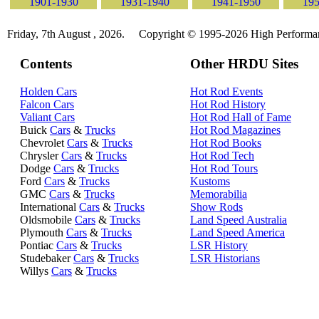
1901-1930
1931-1940
1941-1950
195
Friday, 7th August , 2026.
Copyright © 1995-2026 High Performanc
Contents
Other HRDU Sites
Holden Cars
Hot Rod Events
Falcon Cars
Hot Rod History
Valiant Cars
Hot Rod Hall of Fame
Buick
Cars
&
Trucks
Hot Rod Magazines
Chevrolet
Cars
&
Trucks
Hot Rod Books
Chrysler
Cars
&
Trucks
Hot Rod Tech
Dodge
Cars
&
Trucks
Hot Rod Tours
Ford
Cars
&
Trucks
Kustoms
GMC
Cars
&
Trucks
Memorabilia
International
Cars
&
Trucks
Show Rods
Oldsmobile
Cars
&
Trucks
Land Speed Australia
Plymouth
Cars
&
Trucks
Land Speed America
Pontiac
Cars
&
Trucks
LSR History
Studebaker
Cars
&
Trucks
LSR Historians
Willys
Cars
&
Trucks