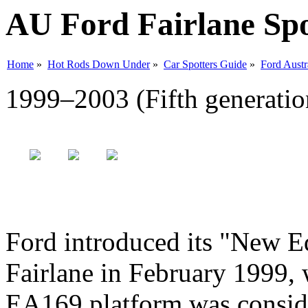
AU Ford Fairlane Spo
Home
»
Hot Rods Down Under
»
Car Spotters Guide
»
Ford Austr
1999–2003 (Fifth generatio
Ford introduced its "New E
Fairlane in February 1999, 
EA169 platform was conside