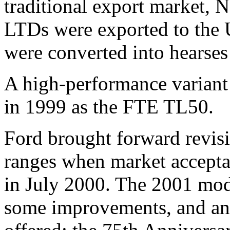
traditional export market,
LTDs were exported to the
were converted into hearses
A high-performance variant
in 1999 as the FTE TL50.
Ford brought forward revisi
ranges when market accepta
in July 2000. The 2001 mod
some improvements, and ano