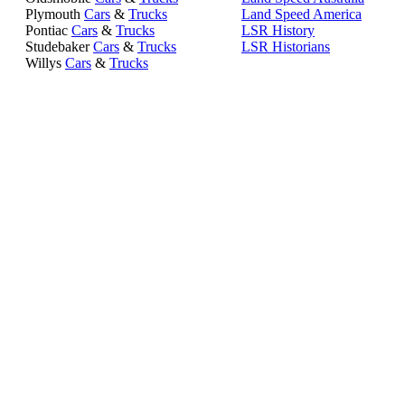
Plymouth
Cars
&
Trucks
Land Speed America
Pontiac
Cars
&
Trucks
LSR History
Studebaker
Cars
&
Trucks
LSR Historians
Willys
Cars
&
Trucks