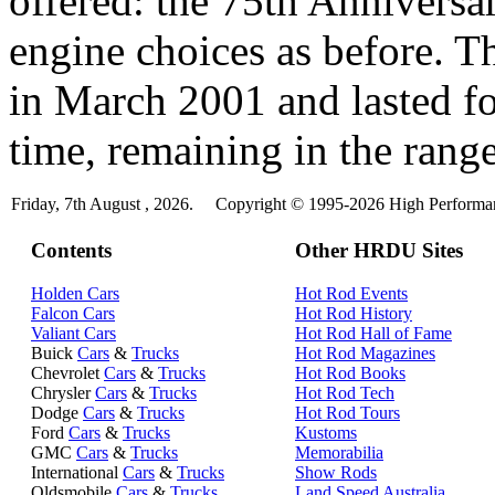
offered: the 75th Anniversa
engine choices as before. 
in March 2001 and lasted fo
time, remaining in the range
Friday, 7th August , 2026.
Copyright © 1995-2026 High Performanc
Contents
Other HRDU Sites
Holden Cars
Hot Rod Events
Falcon Cars
Hot Rod History
Valiant Cars
Hot Rod Hall of Fame
Buick
Cars
&
Trucks
Hot Rod Magazines
Chevrolet
Cars
&
Trucks
Hot Rod Books
Chrysler
Cars
&
Trucks
Hot Rod Tech
Dodge
Cars
&
Trucks
Hot Rod Tours
Ford
Cars
&
Trucks
Kustoms
GMC
Cars
&
Trucks
Memorabilia
International
Cars
&
Trucks
Show Rods
Oldsmobile
Cars
&
Trucks
Land Speed Australia