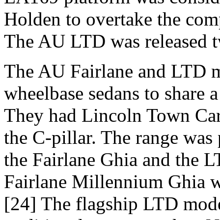
Holden to overtake the compa
The AU LTD was released t
The AU Fairlane and LTD mo
wheelbase sedans to share a
They had Lincoln Town Car 
the C-pillar. The range was
the Fairlane Ghia and the L
Fairlane Millennium Ghia w
[24] The flagship LTD model