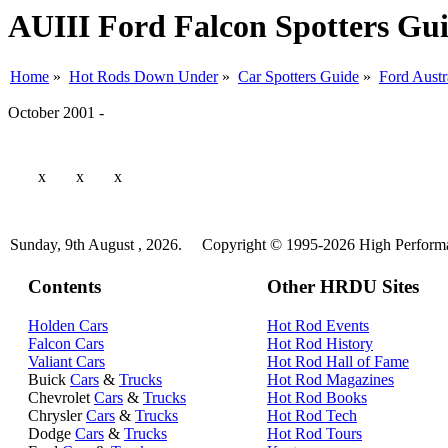
AUIII Ford Falcon Spotters Gu
Home
»
Hot Rods Down Under
»
Car Spotters Guide
»
Ford Austr
October 2001 -
x
x
x
Sunday, 9th August , 2026.
Copyright © 1995-2026 High Performan
Contents
Other HRDU Sites
Holden Cars
Hot Rod Events
Falcon Cars
Hot Rod History
Valiant Cars
Hot Rod Hall of Fame
Buick
Cars
&
Trucks
Hot Rod Magazines
Chevrolet
Cars
&
Trucks
Hot Rod Books
Chrysler
Cars
&
Trucks
Hot Rod Tech
Dodge
Cars
&
Trucks
Hot Rod Tours