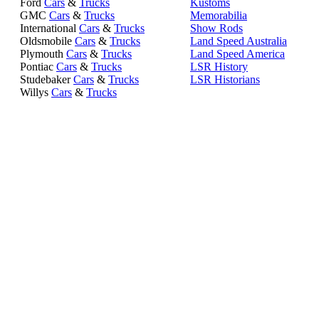
Ford
Cars
&
Trucks
Kustoms
GMC
Cars
&
Trucks
Memorabilia
International
Cars
&
Trucks
Show Rods
Oldsmobile
Cars
&
Trucks
Land Speed Australia
Plymouth
Cars
&
Trucks
Land Speed America
Pontiac
Cars
&
Trucks
LSR History
Studebaker
Cars
&
Trucks
LSR Historians
Willys
Cars
&
Trucks