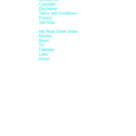
Copyright
Disclaimer
Terms and Conditions
Privacy
Site Map
Hot Rods Down Under
Movies
Music
TV
Calendar
Links
Home