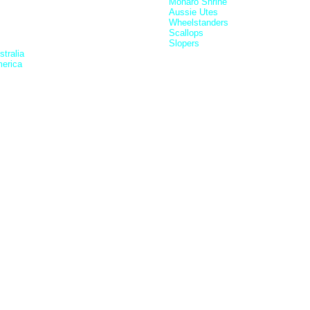
Monaro Shrine
Aussie Utes
Wheelstanders
Scallops
Slopers
tralia
erica