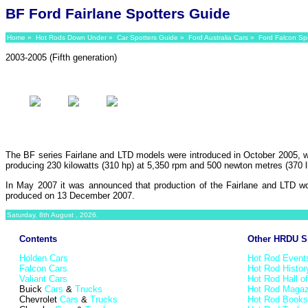
BF Ford Fairlane Spotters Guide
Home
»
Hot Rods Down Under
»
Car Spotters Guide
»
Ford Australia Cars
»
Ford Falcon Sp
2003-2005 (Fifth generation)
The BF series Fairlane and LTD models were introduced in October 2005, w
producing 230 kilowatts (310 hp) at 5,350 rpm and 500 newton metres (370 lb·
In May 2007 it was announced that production of the Fairlane and LTD wo
produced on 13 December 2007.
Saturday, 8th August , 2026.
Contents
Other HRDU S
Holden Cars
Hot Rod Event
Falcon Cars
Hot Rod Histor
Valiant Cars
Hot Rod Hall o
Buick
Cars
&
Trucks
Hot Rod Magaz
Chevrolet
Cars
&
Trucks
Hot Rod Books