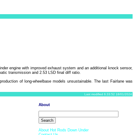
inder engine with improved exhaust system and an additional knock sensor,
tic transmission and 2.53 LSD final diff ratio.
production of long-wheelbase models unsustainable. The last Fairlane was
Last modified 6:33:52 18/01/2024
About
About Hot Rods Down Under
Contact Us