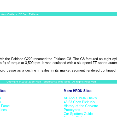
otters Guide
» BF Ford Fairlane
ith the Fairlane G220 renamed the Fairlane G8. The G8 featured an eight-cyl
ft) of torque at 3,500 rpm. It was equipped with a six-speed ZF sports automa
uld cease as a decline in sales in its market segment rendered continued 
Copyright © 1995-2026 High Performance Web Sites - All Rights Reserved.
ites
More HRDU Sites
s
All About 1934 Chev's
y
48-53 Chev Pickup's
f Fame
History of the Corvette
ines
Prototypes
Car Spotters Guide