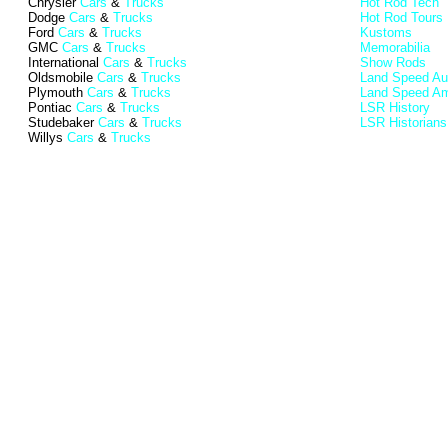
Chrysler
Cars
&
Trucks
Hot Rod Tech
Dodge
Cars
&
Trucks
Hot Rod Tours
Ford
Cars
&
Trucks
Kustoms
GMC
Cars
&
Trucks
Memorabilia
International
Cars
&
Trucks
Show Rods
Oldsmobile
Cars
&
Trucks
Land Speed Aus
Plymouth
Cars
&
Trucks
Land Speed Am
Pontiac
Cars
&
Trucks
LSR History
Studebaker
Cars
&
Trucks
LSR Historians
Willys
Cars
&
Trucks