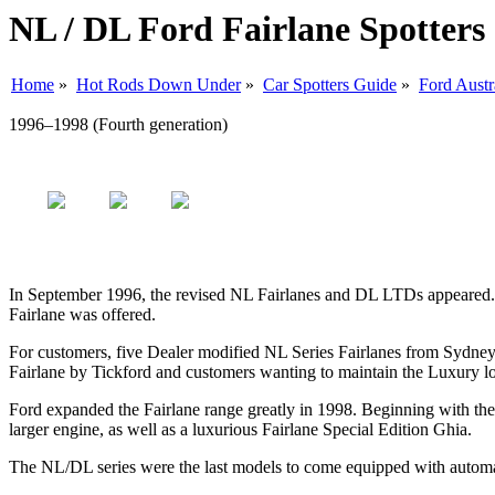
NL / DL Ford Fairlane Spotters
Home
»
Hot Rods Down Under
»
Car Spotters Guide
»
Ford Austr
1996–1998 (Fourth generation)
In September 1996, the revised NL Fairlanes and DL LTDs appeared. In
Fairlane was offered.
For customers, five Dealer modified NL Series Fairlanes from Sydney 
Fairlane by Tickford and customers wanting to maintain the Luxury l
Ford expanded the Fairlane range greatly in 1998. Beginning with the
larger engine, as well as a luxurious Fairlane Special Edition Ghia.
The NL/DL series were the last models to come equipped with automati