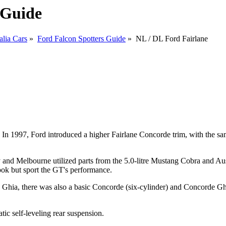
 Guide
alia Cars
»
Ford Falcon Spotters Guide
» NL / DL Ford Fairlane
 1997, Ford introduced a higher Fairlane Concorde trim, with the same 
and Melbourne utilized parts from the 5.0-litre Mustang Cobra and Austr
ook but sport the GT's performance.
 Ghia, there was also a basic Concorde (six-cylinder) and Concorde Ghi
c self-leveling rear suspension.