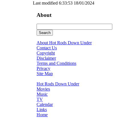
Last modified 6:33:53 18/01/2024
About
About Hot Rods Down Under
Contact Us
Copyright
Disclaimer
Terms and Conditions
Privacy
Site Map
Hot Rods Down Under
Movies
Music
TV
Calendar
Links
Home