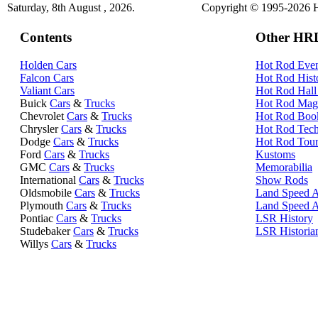
Saturday, 8th August , 2026.
Copyright © 1995-2026 Hi
Contents
Other HRD
Holden Cars
Hot Rod Even
Falcon Cars
Hot Rod Hist
Valiant Cars
Hot Rod Hall
Buick
Cars
&
Trucks
Hot Rod Mag
Chevrolet
Cars
&
Trucks
Hot Rod Boo
Chrysler
Cars
&
Trucks
Hot Rod Tec
Dodge
Cars
&
Trucks
Hot Rod Tour
Ford
Cars
&
Trucks
Kustoms
GMC
Cars
&
Trucks
Memorabilia
International
Cars
&
Trucks
Show Rods
Oldsmobile
Cars
&
Trucks
Land Speed A
Plymouth
Cars
&
Trucks
Land Speed 
Pontiac
Cars
&
Trucks
LSR History
Studebaker
Cars
&
Trucks
LSR Historia
Willys
Cars
&
Trucks