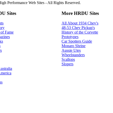
gh Performance Web Sites - All Rights Reserved.
U Sites
More HRDU Sites
ts
All About 1934 Chev's
ory
48-53 Chev Pickup's
 of Fame
History of the Corvette
azines
Prototypes
ks
Car Spotters Guide
h
Monaro Shrine
s
Aussie Utes
Wheelstanders
Scallops
Slopers
ustralia
America
ns