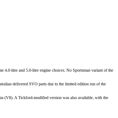
4.0-litre and 5.0-litre engine choices. No Sportsman variant of the
alian delivered SVO parts due to the limited edition run of the
a (V8). A Tickford-modified version was also available, with the