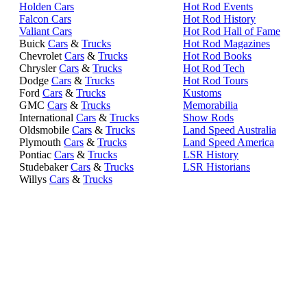
Holden Cars
Hot Rod Events
Falcon Cars
Hot Rod History
Valiant Cars
Hot Rod Hall of Fame
Buick
Cars
&
Trucks
Hot Rod Magazines
Chevrolet
Cars
&
Trucks
Hot Rod Books
Chrysler
Cars
&
Trucks
Hot Rod Tech
Dodge
Cars
&
Trucks
Hot Rod Tours
Ford
Cars
&
Trucks
Kustoms
GMC
Cars
&
Trucks
Memorabilia
International
Cars
&
Trucks
Show Rods
Oldsmobile
Cars
&
Trucks
Land Speed Australia
Plymouth
Cars
&
Trucks
Land Speed America
Pontiac
Cars
&
Trucks
LSR History
Studebaker
Cars
&
Trucks
LSR Historians
Willys
Cars
&
Trucks