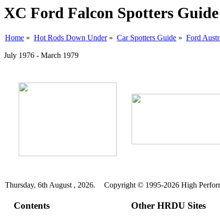
XC Ford Falcon Spotters Guide
Home
»
Hot Rods Down Under
»
Car Spotters Guide
»
Ford Austr
July 1976 - March 1979
Thursday, 6th August , 2026.
Copyright © 1995-2026 High Perform
Contents
Other HRDU Sites