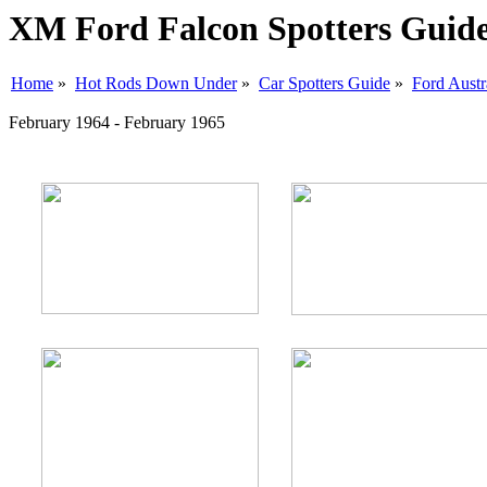
XM Ford Falcon Spotters Guid
Home
»
Hot Rods Down Under
»
Car Spotters Guide
»
Ford Austr
February 1964 - February 1965