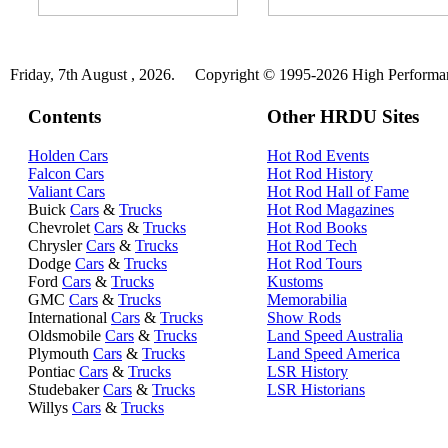
Friday, 7th August , 2026.
Copyright © 1995-2026 High Performanc
Contents
Other HRDU Sites
Holden Cars
Hot Rod Events
Falcon Cars
Hot Rod History
Valiant Cars
Hot Rod Hall of Fame
Buick
Cars
&
Trucks
Hot Rod Magazines
Chevrolet
Cars
&
Trucks
Hot Rod Books
Chrysler
Cars
&
Trucks
Hot Rod Tech
Dodge
Cars
&
Trucks
Hot Rod Tours
Ford
Cars
&
Trucks
Kustoms
GMC
Cars
&
Trucks
Memorabilia
International
Cars
&
Trucks
Show Rods
Oldsmobile
Cars
&
Trucks
Land Speed Australia
Plymouth
Cars
&
Trucks
Land Speed America
Pontiac
Cars
&
Trucks
LSR History
Studebaker
Cars
&
Trucks
LSR Historians
Willys
Cars
&
Trucks