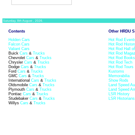
Saturday, 8th August , 2026.
Contents
Other HRDU S
Holden Cars
Hot Rod Event
Falcon Cars
Hot Rod Histor
Valiant Cars
Hot Rod Hall o
Buick
Cars
&
Trucks
Hot Rod Magaz
Chevrolet
Cars
&
Trucks
Hot Rod Books
Chrysler
Cars
&
Trucks
Hot Rod Tech
Dodge
Cars
&
Trucks
Hot Rod Tours
Ford
Cars
&
Trucks
Kustoms
GMC
Cars
&
Trucks
Memorabilia
International
Cars
&
Trucks
Show Rods
Oldsmobile
Cars
&
Trucks
Land Speed Aus
Plymouth
Cars
&
Trucks
Land Speed Am
Pontiac
Cars
&
Trucks
LSR History
Studebaker
Cars
&
Trucks
LSR Historians
Willys
Cars
&
Trucks