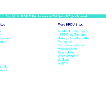
Copyright © 1995-2026 High Performance Web Sites - All Rights Reserved.
ites
More HRDU Sites
s
All About 1934 Chev's
y
48-53 Chev Pickup's
f Fame
History of the Corvette
ines
Prototypes
Car Spotters Guide
Monaro Shrine
Aussie Utes
Wheelstanders
Scallops
Slopers
tralia
erica