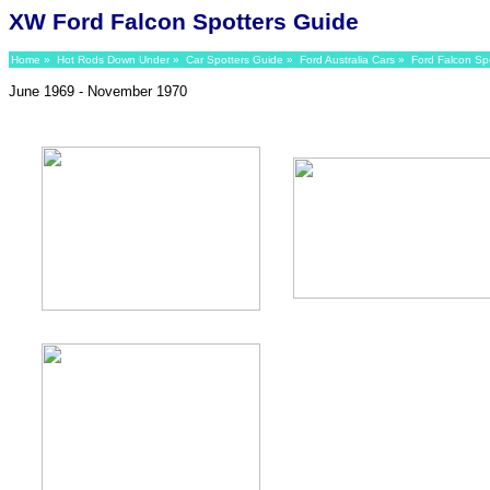
XW Ford Falcon Spotters Guide
Home
»
Hot Rods Down Under
»
Car Spotters Guide
»
Ford Australia Cars
»
Ford Falcon Sp
June 1969 - November 1970