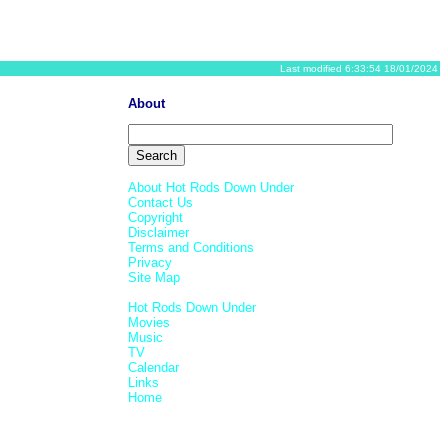
Last modified 6:33:54 18/01/2024
About
About Hot Rods Down Under
Contact Us
Copyright
Disclaimer
Terms and Conditions
Privacy
Site Map
Hot Rods Down Under
Movies
Music
TV
Calendar
Links
Home