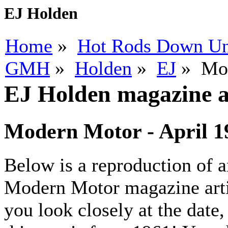
EJ Holden
Home
»
Hot Rods Down U
GMH
»
Holden
»
EJ
» Mod
EJ Holden magazine ar
Modern Motor - April 1
Below is a reproduction of 
Modern Motor magazine artic
you look closely at the date,