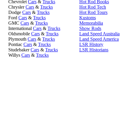
Chevrolet
Cars
&
Trucks
Hot Rod Books
Chrysler
Cars
&
Trucks
Hot Rod Tech
Dodge
Cars
&
Trucks
Hot Rod Tours
Ford
Cars
&
Trucks
Kustoms
GMC
Cars
&
Trucks
Memorabilia
International
Cars
&
Trucks
Show Rods
Oldsmobile
Cars
&
Trucks
Land Speed Australia
Plymouth
Cars
&
Trucks
Land Speed America
Pontiac
Cars
&
Trucks
LSR History
Studebaker
Cars
&
Trucks
LSR Historians
Willys
Cars
&
Trucks