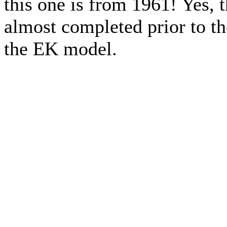
this one is from 1961! Yes, 
almost completed prior to th
the EK model.