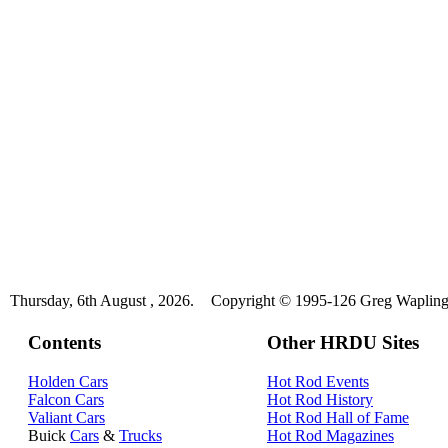
Thursday, 6th August , 2026.
Copyright © 1995-126 Greg Wapling 
Contents
Other HRDU Sites
Holden Cars
Hot Rod Events
Falcon Cars
Hot Rod History
Valiant Cars
Hot Rod Hall of Fame
Buick
Cars
&
Trucks
Hot Rod Magazines