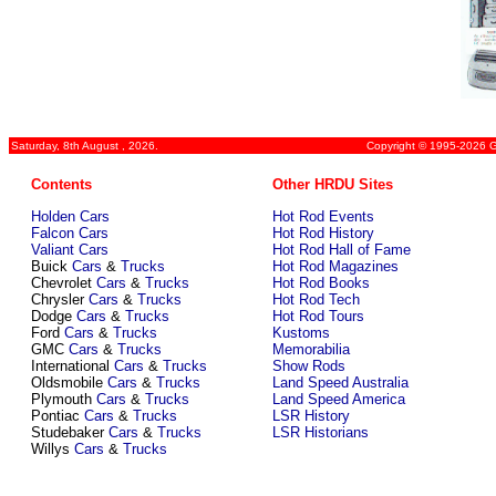
Saturday, 8th August , 2026.
Copyright © 1995-2026 Gr
Contents
Other HRDU Sites
Holden Cars
Hot Rod Events
Falcon Cars
Hot Rod History
Valiant Cars
Hot Rod Hall of Fame
Buick
Cars
&
Trucks
Hot Rod Magazines
Chevrolet
Cars
&
Trucks
Hot Rod Books
Chrysler
Cars
&
Trucks
Hot Rod Tech
Dodge
Cars
&
Trucks
Hot Rod Tours
Ford
Cars
&
Trucks
Kustoms
GMC
Cars
&
Trucks
Memorabilia
International
Cars
&
Trucks
Show Rods
Oldsmobile
Cars
&
Trucks
Land Speed Australia
Plymouth
Cars
&
Trucks
Land Speed America
Pontiac
Cars
&
Trucks
LSR History
Studebaker
Cars
&
Trucks
LSR Historians
Willys
Cars
&
Trucks