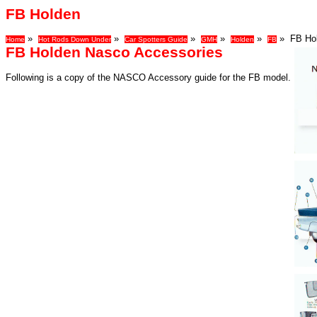
FB Holden
»
»
»
»
»
» FB Hol
Home
Hot Rods Down Under
Car Spotters Guide
GMH
Holden
FB
FB Holden Nasco Accessories
Following is a copy of the NASCO Accessory guide for the FB model.