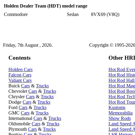
Holden Dealer Team (HDT) model range
Commodore
Sedan
8VX69 (V8Q)
Friday, 7th August , 2026.
Copyright © 1995-2026 
Contents
Other HRD
Holden Cars
Hot Rod Even
Falcon Cars
Hot Rod Hist
Valiant Cars
Hot Rod Hall
Buick
Cars
&
Trucks
Hot Rod Mag
Chevrolet
Cars
&
Trucks
Hot Rod Boo
Chrysler
Cars
&
Trucks
Hot Rod Tec
Dodge
Cars
&
Trucks
Hot Rod Tour
Ford
Cars
&
Trucks
Kustoms
GMC
Cars
&
Trucks
Memorabilia
International
Cars
&
Trucks
Show Rods
Oldsmobile
Cars
&
Trucks
Land Speed A
Plymouth
Cars
&
Trucks
Land Speed 
Pontiac
Cars
&
Trucks
LSR History