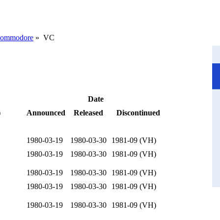
ommodore
» VC
Date
)
Announced
Released
Discontinued
1980-03-19
1980-03-30
1981-09 (VH)
1980-03-19
1980-03-30
1981-09 (VH)
1980-03-19
1980-03-30
1981-09 (VH)
1980-03-19
1980-03-30
1981-09 (VH)
1980-03-19
1980-03-30
1981-09 (VH)