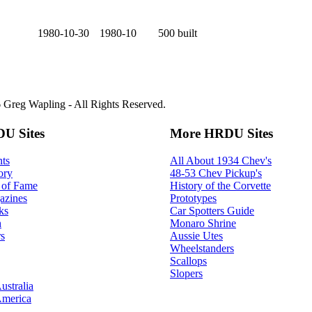
1980-10-30
1980-10
500 built
Greg Wapling - All Rights Reserved.
U Sites
More HRDU Sites
ts
All About 1934 Chev's
ory
48-53 Chev Pickup's
 of Fame
History of the Corvette
azines
Prototypes
ks
Car Spotters Guide
h
Monaro Shrine
s
Aussie Utes
Wheelstanders
Scallops
Slopers
ustralia
America