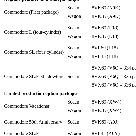
Sedan
8VK69 (A9K)
Commodore (Fleet package)
Wagon
8VK35 (A9K)
Sedan
8VK69 (L18)
Commodore L (four-cylinder)
Wagon
8VK35 (L18)
Sedan
8VL69 (L18)
Commodore SL (four-cylinder)
Wagon
8VL35 (L18)
8VX69 (V6Q – 334 pa
Commodore SL/E Shadowtone
Sedan
8VX69 (V6Q – 335 pa
8VX69 (V6Q – 336 pa
Limited production option packages
Sedan
8VK69 (XW4)
Commodore Vacationer
Wagon
8VK35 (XW4)
Commodore 50th Anniversary
Sedan
8VK69 (A9J)
Commodore SL/E
Wagon
8VL35 (A9Y)