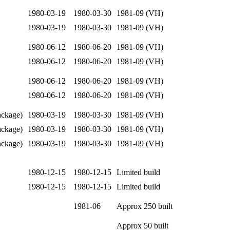
1980-03-19
1980-03-30
1981-09 (VH)
1980-03-19
1980-03-30
1981-09 (VH)
1980-06-12
1980-06-20
1981-09 (VH)
1980-06-12
1980-06-20
1981-09 (VH)
1980-06-12
1980-06-20
1981-09 (VH)
1980-06-12
1980-06-20
1981-09 (VH)
ckage)
1980-03-19
1980-03-30
1981-09 (VH)
ckage)
1980-03-19
1980-03-30
1981-09 (VH)
ckage)
1980-03-19
1980-03-30
1981-09 (VH)
1980-12-15
1980-12-15
Limited build
1980-12-15
1980-12-15
Limited build
1981-06
Approx 250 built
Approx 50 built