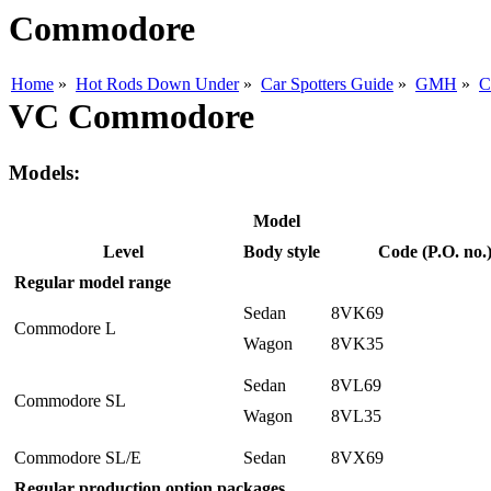
Commodore
Home
»
Hot Rods Down Under
»
Car Spotters Guide
»
GMH
»
C
VC Commodore
Models:
Model
Level
Body style
Code (P.O. no.
Regular model range
Sedan
8VK69
Commodore L
Wagon
8VK35
Sedan
8VL69
Commodore SL
Wagon
8VL35
Commodore SL/E
Sedan
8VX69
Regular production option packages