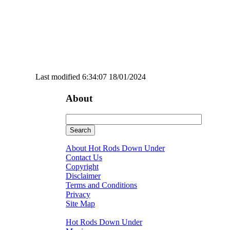
Last modified 6:34:07 18/01/2024
About
About Hot Rods Down Under
Contact Us
Copyright
Disclaimer
Terms and Conditions
Privacy
Site Map
Hot Rods Down Under