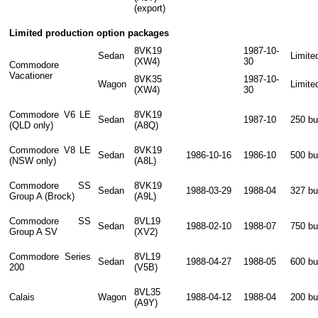
(export)
Limited production option packages
8VK19
1987-10-
Sedan
Limite
(XW4)
30
Commodore
Vacationer
8VK35
1987-10-
Wagon
Limite
(XW4)
30
Commodore V6 LE
8VK19
Sedan
1987-10
250 bui
(QLD only)
(A8Q)
Commodore V8 LE
8VK19
Sedan
1986-10-16
1986-10
500 bui
(NSW only)
(A8L)
Commodore SS
8VK19
Sedan
1988-03-29
1988-04
327 bui
Group A (Brock)
(A9L)
Commodore SS
8VL19
Sedan
1988-02-10
1988-07
750 bui
Group A SV
(XV2)
Commodore Series
8VL19
Sedan
1988-04-27
1988-05
600 bui
200
(V5B)
8VL35
Calais
Wagon
1988-04-12
1988-04
200 bui
(A9Y)