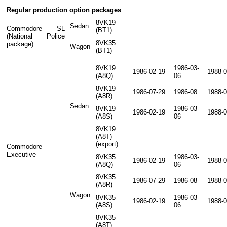
Regular production option packages
8VK19
Sedan
Commodore SL
(BT1)
(National Police
8VK35
package)
Wagon
(BT1)
8VK19
1986-03-
1986-02-19
1988-0
(A8Q)
06
8VK19
1986-07-29
1986-08
1988-0
(A8R)
Sedan
8VK19
1986-03-
1986-02-19
1988-0
(A8S)
06
8VK19
(A8T)
(export)
Commodore
Executive
8VK35
1986-03-
1986-02-19
1988-0
(A8Q)
06
8VK35
1986-07-29
1986-08
1988-0
(A8R)
Wagon
8VK35
1986-03-
1986-02-19
1988-0
(A8S)
06
8VK35
(A8T)