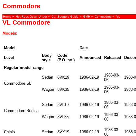
Commodore
Home
»
Hot Rods Down Under
»
Car Spotters Guide
»
GMH
»
Commodore
» VL
VL Commodore
Models:
Model
Date
Body
Code
Level
Announced
Released
Disco
style
(P.O. no.)
Regular model range
1986-03-
Sedan
8VK19
1986-02-19
1988-0
06
Commodore SL
1986-03-
Wagon
8VK35
1986-02-19
1988-0
06
1986-03-
Sedan
8VL19
1986-02-19
1988-0
06
Commodore Berlina
1986-03-
Wagon
8VL35
1986-02-19
1988-0
06
1986-03-
Calais
Sedan
8VX19
1986-02-19
1988-0
06