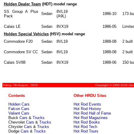
Holden Dealer Team
(HDT) model range
SS Group A Plus
8VL19
Sedan
1986-10
173 bui
Pack
(A9L)
Calais LE
Sedan
8VX19
1986-05
Limite
Holden Special Vehicles
(HSV) model range
Commodore F20
Sedan
8VL19
1988-08
2 built
Commodore SV CC
Sedan
8VL19
1988-08
2 built
Calais SV88
Sedan
8VX19
1988-06
150 bui
Friday, 7th August , 2026.
Copyright © 1995-2026 Greg
Contents
Other HRDU Sites
Holden Cars
Hot Rod Events
Falcon Cars
Hot Rod History
Valiant Cars
Hot Rod Hall of Fame
Buick
Cars
&
Trucks
Hot Rod Magazines
Chevrolet
Cars
&
Trucks
Hot Rod Books
Chrysler
Cars
&
Trucks
Hot Rod Tech
Dodge
Cars
&
Trucks
Hot Rod Tours