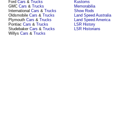
Ford
Cars
&
Trucks
Kustoms
GMC
Cars
&
Trucks
Memorabilia
International
Cars
&
Trucks
Show Rods
Oldsmobile
Cars
&
Trucks
Land Speed Australia
Plymouth
Cars
&
Trucks
Land Speed America
Pontiac
Cars
&
Trucks
LSR History
Studebaker
Cars
&
Trucks
LSR Historians
Willys
Cars
&
Trucks