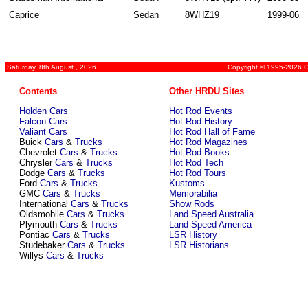
Caprice
Sedan
8WHZ19
1999-06
Saturday, 8th August , 2026.
Copyright © 1995-2026 Gr
Contents
Other HRDU Sites
Holden Cars
Hot Rod Events
Falcon Cars
Hot Rod History
Valiant Cars
Hot Rod Hall of Fame
Buick
Cars
&
Trucks
Hot Rod Magazines
Chevrolet
Cars
&
Trucks
Hot Rod Books
Chrysler
Cars
&
Trucks
Hot Rod Tech
Dodge
Cars
&
Trucks
Hot Rod Tours
Ford
Cars
&
Trucks
Kustoms
GMC
Cars
&
Trucks
Memorabilia
International
Cars
&
Trucks
Show Rods
Oldsmobile
Cars
&
Trucks
Land Speed Australia
Plymouth
Cars
&
Trucks
Land Speed America
Pontiac
Cars
&
Trucks
LSR History
Studebaker
Cars
&
Trucks
LSR Historians
Willys
Cars
&
Trucks