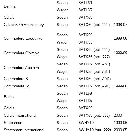
Sedan
8VTL69
Berlina
Wagon
8VTL35
Calais
Sedan
8VTX69
Calais 50th Anniversary
Sedan
8VTX69 (opt. ???)
1998-07
Sedan
8VTK69
Commodore Executive
1999-06
Wagon
8VTK35
Sedan
8VTK69 (opt. ???)
Commodore Olympic
1999-09
Wagon
8VTK35 (opt. ???)
Sedan
8VTK69 (opt. A8J)
Commodore Acclaim
Wagon
8VTK35 (opt. A8J)
Commodore S
Sedan
8VTK69 (opt. A9D)
Commodore SS
Sedan
8VTK69 (opt. A9F)
1999-06
Sedan
8VTL69
Berlina
Wagon
8VTL35
Calais
Sedan
8VTX69
Calais International
Sedan
8VTX69 (opt. ???)
2000
Statesman
Sedan
8WHY19
1999-06
Statesman International
Sedan
8WHY19 (opt. ???)
2000-05