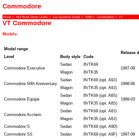
Commodore
Home
»
Hot Rods Down Under
»
Car Spotters Guide
»
GMH
»
Commodore
» VT
VT Commodore
Models:
Model range
Release d
Level
Body style
Code
Sedan
8VTK69
Commodore Executive
1997-09
Wagon
8VTK35
Sedan
8VTK69 (opt. A9J)
Commodore 50th Anniversary
1998-06
Wagon
8VTK35 (opt. A9J)
Sedan
8VTK69 (opt. A8S)
Commodore Equipe
1999-03
Wagon
8VTK35 (opt. A8S)
Sedan
8VTK69 (opt. A8J)
Commodore Acclaim
Wagon
8VTK35 (opt. A8J)
Commodore S
Sedan
8VTK69 (opt. A9D)
Commodore SS
Sedan
8VTK69 (opt. A9F)
1997-09