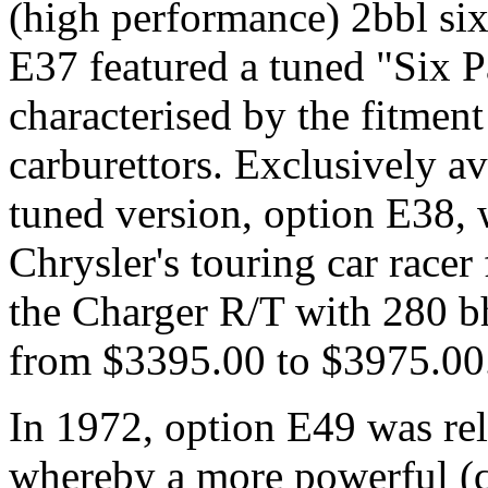
(high performance) 2bbl six
E37 featured a tuned "Six P
characterised by the fitment
carburettors. Exclusively av
tuned version, option E38, 
Chrysler's touring car race
the Charger R/T with 280 b
from $3395.00 to $3975.00
In 1972, option E49 was rel
whereby a more powerful (q