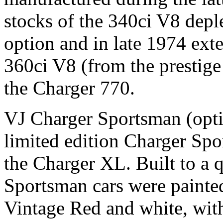
stocks of the 340ci V8 depl
option and in late 1974 exte
360ci V8 (from the prestige
the Charger 770.
VJ Charger Sportsman (opti
limited edition Charger Sp
the Charger XL. Built to a q
Sportsman cars were painte
Vintage Red and white, wit