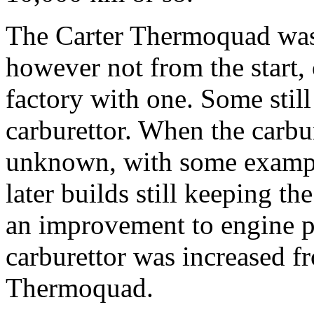
The Carter Thermoquad was u
however not from the start, or
factory with one. Some stil
carburettor. When the carb
unknown, with some examp
later builds still keeping t
an improvement to engine p
carburettor was increased 
Thermoquad.