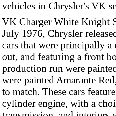
vehicles in Chrysler's VK se
VK Charger White Knight S
July 1976, Chrysler release
cars that were principally a
out, and featuring a front b
production run were painted
were painted Amarante Red,
to match. These cars featured
cylinder engine, with a cho
transmission, and interiors 