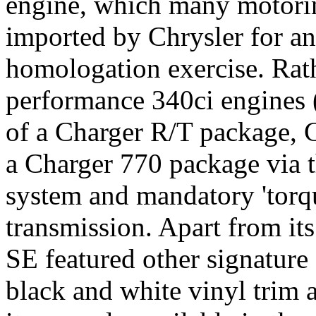
engine, which many motorin
imported by Chrysler for an
homologation exercise. Rath
performance 340ci engines 
of a Charger R/T package, C
a Charger 770 package via t
system and mandatory 'torqu
transmission. Apart from it
SE featured other signature
black and white vinyl trim 