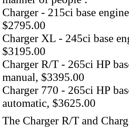
Charger - 215ci base engin
$2795.00
Charger XL - 245ci base en
$3195.00
Charger R/T - 265ci HP bas
manual, $3395.00
Charger 770 - 265ci HP bas
automatic, $3625.00
The Charger R/T and Charge