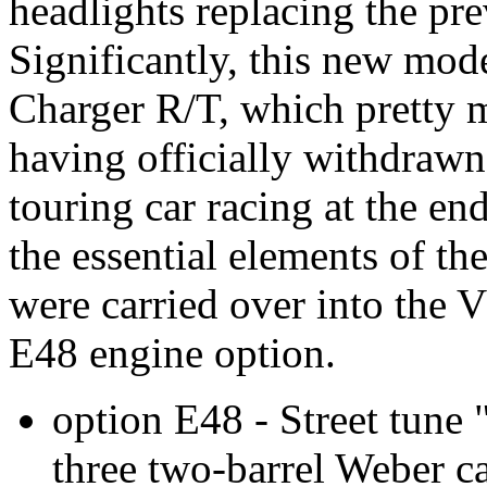
headlights replacing the pre
Significantly, this new mod
Charger R/T, which pretty 
having officially withdrawn
touring car racing at the e
the essential elements of t
were carried over into the V
E48 engine option.
option E48 - Street tune
three two-barrel Weber c