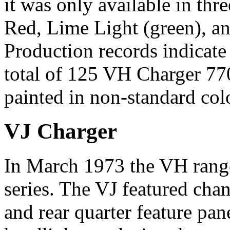
it was only available in th
Red, Lime Light (green), an
Production records indicate
total of 125 VH Charger 77
painted in non-standard col
VJ Charger
In March 1973 the VH rang
series. The VJ featured chan
and rear quarter feature pan