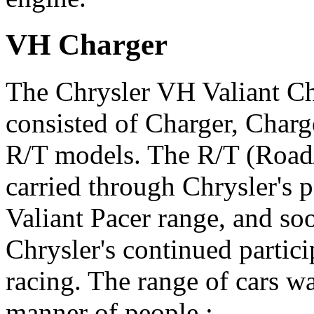
VH Charger
The Chrysler VH Valiant Ch
consisted of Charger, Char
R/T models. The R/T (Road/
carried through Chrysler's
Valiant Pacer range, and so
Chrysler's continued partici
racing. The range of cars w
manner of people :