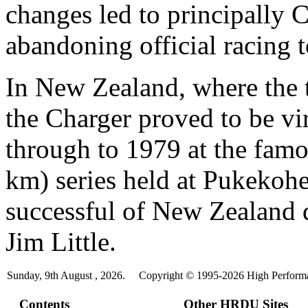
changes led to principally 
abandoning official racing t
In New Zealand, where the t
the Charger proved to be vi
through to 1979 at the fam
km) series held at Pukekoh
successful of New Zealand 
Jim Little.
Sunday, 9th August , 2026.
Copyright © 1995-2026 High Performan
Contents
Other HRDU Sites