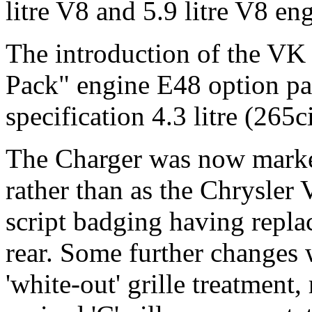
litre V8 and 5.9 litre V8 en
The introduction of the VK 
Pack" engine E48 option pac
specification 4.3 litre (265
The Charger was now market
rather than as the Chrysler 
script badging having repla
rear. Some further changes
'white-out' grille treatment, 