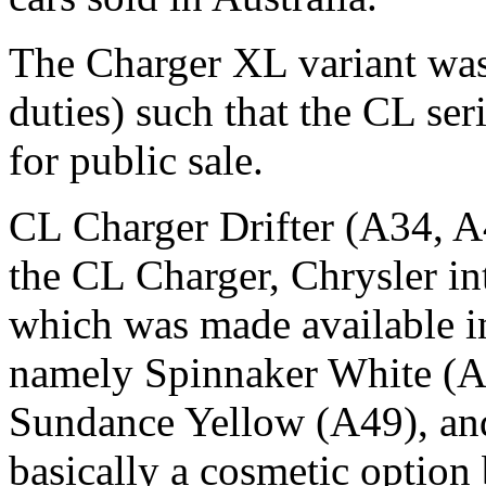
The Charger XL variant was 
duties) such that the CL ser
for public sale.
CL Charger Drifter (A34, A49
the CL Charger, Chrysler in
which was made available i
namely Spinnaker White (A
Sundance Yellow (A49), an
basically a cosmetic option