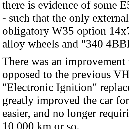
there is evidence of some 
- such that the only externa
obligatory W35 option 14x7
alloy wheels and "340 4BBL
There was an improvement t
opposed to the previous VH
"Electronic Ignition" replac
greatly improved the car fo
easier, and no longer requir
10,000 km or so.