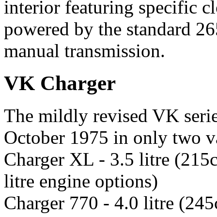
interior featuring specific c
powered by the standard 26
manual transmission.
VK Charger
The mildly revised VK serie
October 1975 in only two va
Charger XL - 3.5 litre (215c
litre engine options)
Charger 770 - 4.0 litre (245