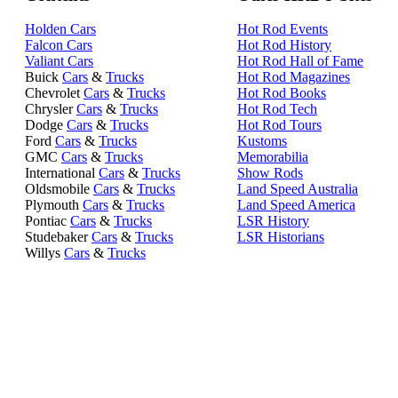
Holden Cars
Hot Rod Events
Falcon Cars
Hot Rod History
Valiant Cars
Hot Rod Hall of Fame
Buick
Cars
&
Trucks
Hot Rod Magazines
Chevrolet
Cars
&
Trucks
Hot Rod Books
Chrysler
Cars
&
Trucks
Hot Rod Tech
Dodge
Cars
&
Trucks
Hot Rod Tours
Ford
Cars
&
Trucks
Kustoms
GMC
Cars
&
Trucks
Memorabilia
International
Cars
&
Trucks
Show Rods
Oldsmobile
Cars
&
Trucks
Land Speed Australia
Plymouth
Cars
&
Trucks
Land Speed America
Pontiac
Cars
&
Trucks
LSR History
Studebaker
Cars
&
Trucks
LSR Historians
Willys
Cars
&
Trucks