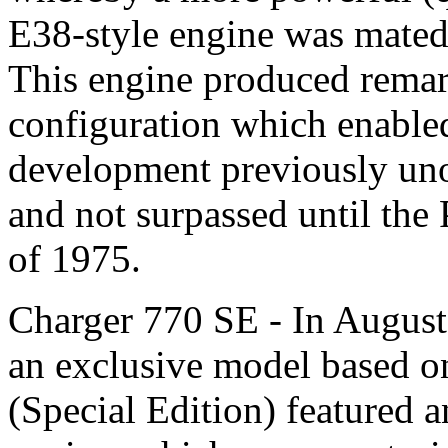
E38-style engine was mated
This engine produced remar
configuration which enable
development previously uno
and not surpassed until the
of 1975.
Charger 770 SE - In August
an exclusive model based o
(Special Edition) featured 