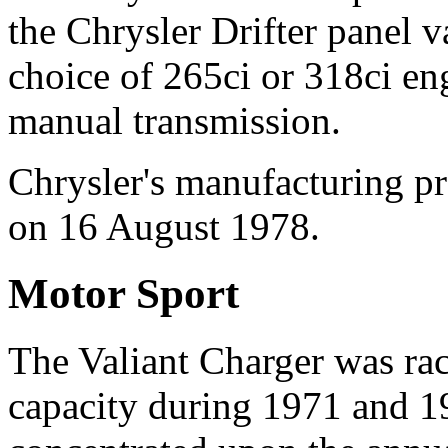
the Chrysler Drifter panel v
choice of 265ci or 318ci en
manual transmission.
Chrysler's manufacturing pr
on 16 August 1978.
Motor Sport
The Valiant Charger was race
capacity during 1971 and 19