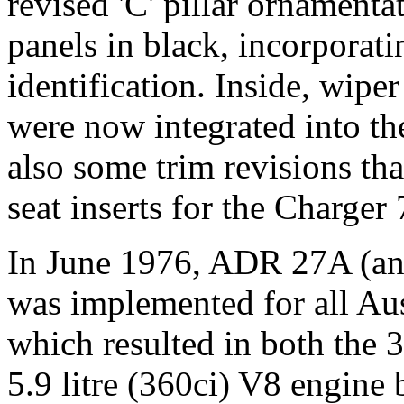
revised 'C' pillar ornamenta
panels in black, incorporat
identification. Inside, wip
were now integrated into the
also some trim revisions th
seat inserts for the Charger
In June 1976, ADR 27A (an 
was implemented for all Aus
which resulted in both the 3
5.9 litre (360ci) V8 engine