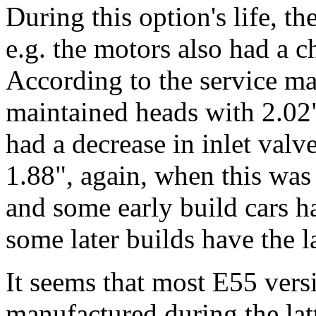
During this option's life, th
e.g. the motors also had a c
According to the service ma
maintained heads with 2.02"
had a decrease in inlet valv
1.88", again, when this wa
and some early build cars h
some later builds have the l
It seems that most E55 vers
manufactured during the lat