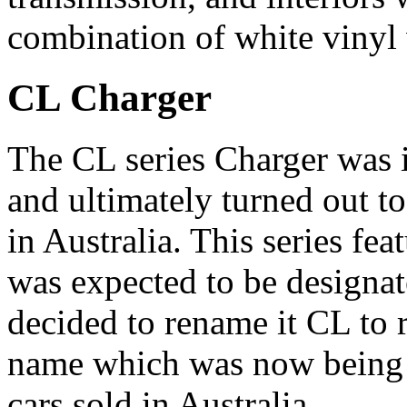
combination of white vinyl 
CL Charger
The CL series Charger was 
and ultimately turned out t
in Australia. This series f
was expected to be designat
decided to rename it CL to r
name which was now being a
cars sold in Australia.