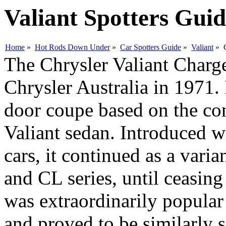
Valiant Spotters Gui
Home
»
Hot Rods Down Under
»
Car Spotters Guide
»
Valiant
» C
The Chrysler Valiant Charge
Chrysler Australia in 1971.
door coupe based on the con
Valiant sedan. Introduced w
cars, it continued as a var
and CL series, until ceasin
was extraordinarily popular
and proved to be similarly