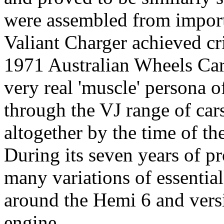
were assembled from impor
Valiant Charger achieved cr
1971 Australian Wheels Car
very real 'muscle' persona 
through the VJ range of car
altogether by the time of th
During its seven years of p
many variations of essentia
around the Hemi 6 and vers
engine.