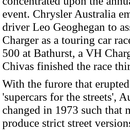
concentrated upon the annua
event. Chrysler Australia e
driver Leo Geoghegan to ass
Charger as a touring car ra
500 at Bathurst, a VH Cha
Chivas finished the race thi
With the furore that erupted
'supercars for the streets', 
changed in 1973 such that 
produce strict street version