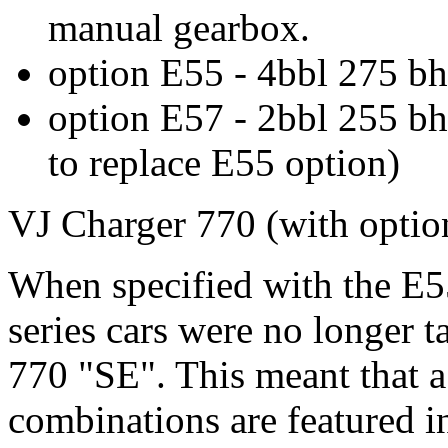
manual gearbox.
option E55 - 4bbl 275 bh
option E57 - 2bbl 255 bh
to replace E55 option)
VJ Charger 770 (with optio
When specified with the E5
series cars were no longer t
770 "SE". This meant that a
combinations are featured 