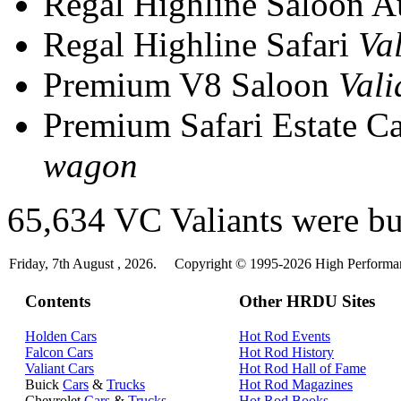
Regal Highline Saloon 
Regal Highline Safari
Va
Premium V8 Saloon
Vali
Premium Safari Estate C
wagon
65,634 VC Valiants were bui
Friday, 7th August , 2026.
Copyright © 1995-2026 High Performanc
Contents
Other HRDU Sites
Holden Cars
Hot Rod Events
Falcon Cars
Hot Rod History
Valiant Cars
Hot Rod Hall of Fame
Buick
Cars
&
Trucks
Hot Rod Magazines
Chevrolet
Cars
&
Trucks
Hot Rod Books