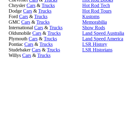
Chrysler
Cars
&
Trucks
Hot Rod Tech
Dodge
Cars
&
Trucks
Hot Rod Tours
Ford
Cars
&
Trucks
Kustoms
GMC
Cars
&
Trucks
Memorabilia
International
Cars
&
Trucks
Show Rods
Oldsmobile
Cars
&
Trucks
Land Speed Australia
Plymouth
Cars
&
Trucks
Land Speed America
Pontiac
Cars
&
Trucks
LSR History
Studebaker
Cars
&
Trucks
LSR Historians
Willys
Cars
&
Trucks