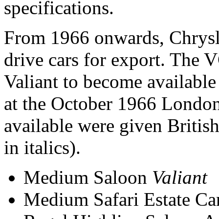
specifications.
From 1966 onwards, Chrysle
drive cars for export. The V
Valiant to become available
at the October 1966 Londo
available were given Britis
in italics).
Medium Saloon
Valiant
Medium Safari Estate Ca