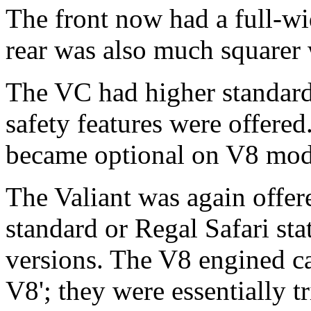
The front now had a full-wid
rear was also much squarer w
The VC had higher standard
safety features were offered
became optional on V8 mod
The Valiant was again offer
standard or Regal Safari st
versions. The V8 engined c
V8'; they were essentially 