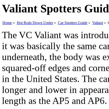
Valiant Spotters Gui
Home
»
Hot Rods Down Under
»
Car Spotters Guide
»
Valiant
» C
The VC Valiant was introd
it was basically the same ca
underneath, the body was ex
squared-off edges and corne
in the United States. The c
longer and lower in appeara
length as the AP5 and AP6.