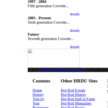
1997 - 2004
Fifth generation Corvette...
2005 - Present
Sixth generation Corvette...
Future
Seventh generation Corvette...
© 2011
High Performance Web Sites
. All Rights Re
Contents
Other HRDU Sites
Home
Hot Rod Events
History
Hot Rod History
Year by
Hot Rod Hall of Fame
Year
Hot Rod Magazines
Prototypes
Hot Rod Books