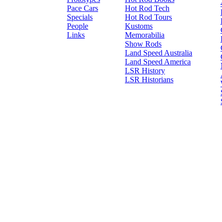
Pace Cars
Hot Rod Tech
Specials
Hot Rod Tours
People
Kustoms
Links
Memorabilia
Show Rods
Land Speed Australia
Land Speed America
LSR History
LSR Historians