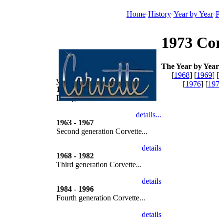
Home
History
Year by Year
P
1973 Cor
The Year by Year 
[
1968
] [
1969
] [
year by year
[
1976
] [
19
1953 - 1962
First generation Corvette...
1963 - 1967
Second generation Corvette...
1968 - 1982
Third generation Corvette...
1984 - 1996
Fourth generation Corvette...