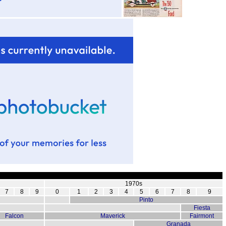
1970s
7
8
9
0
1
2
3
4
5
6
7
8
9
Pinto
Fiesta
Falcon
Maverick
Fairmont
Granada