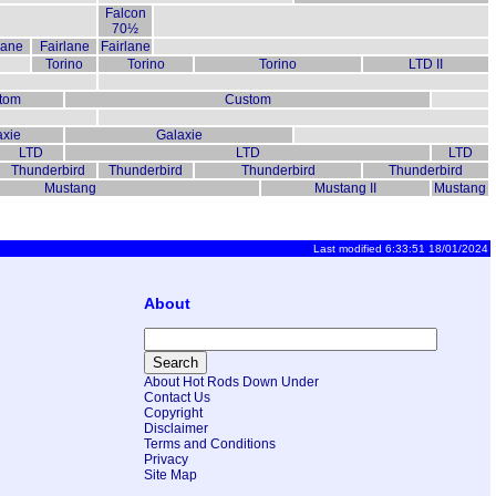
Falcon
70½
lane
Fairlane
Fairlane
Torino
Torino
Torino
LTD II
tom
Custom
axie
Galaxie
LTD
LTD
LTD
Thunderbird
Thunderbird
Thunderbird
Thunderbird
Mustang
Mustang II
Mustang
Last modified 6:33:51 18/01/2024
About
About Hot Rods Down Under
Contact Us
Copyright
Disclaimer
Terms and Conditions
Privacy
Site Map