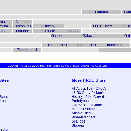
Fairlane
Fair
line
Mainline
mline
Customline
Custom
300
Custom
Cus
line
Fairlane
Fairlane
Fairlane
Galaxie
Galaxie
Gal
Thunderbird
Thunderbird
Thunderbird
Thunderbird
Copyright © 1995-2026 High Performance Web Sites - All Rights Reserved.
Sites
More HRDU Sites
All About 1934 Chev's
48-53 Chev Pickup's
 Fame
History of the Corvette
nes
Prototypes
Car Spotters Guide
Monaro Shrine
Aussie Utes
Wheelstanders
Scallops
Slopers
ralia