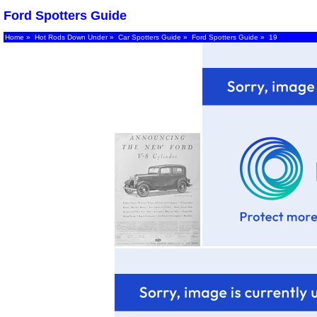
Ford Spotters Guide
Home
»
Hot Rods Down Under
»
Car Spotters Guide
»
Ford Spotters Guide
» 19