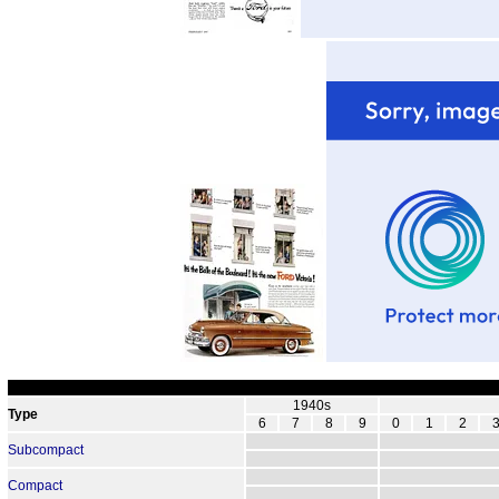
1940s
Type
6
7
8
9
0
1
2
Subcompact
Compact