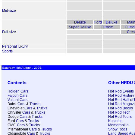
Mid-size
Deluxe
Ford
Deluxe
Main
Super Deluxe
Custom
Custo
Full-size
Crest
Personal luxury
Sports
Saturday, 8th August , 2026.
Contents
Other HRDU 
Holden Cars
Hot Rod Events
Falcon Cars
Hot Rod History
Valiant Cars
Hot Rod Hall of
Buick
Cars
&
Trucks
Hot Rod Magazi
Chevrolet
Cars
&
Trucks
Hot Rod Books
Chrysler
Cars
&
Trucks
Hot Rod Tech
Dodge
Cars
&
Trucks
Hot Rod Tours
Ford
Cars
&
Trucks
Kustoms
GMC
Cars
&
Trucks
Memorabilia
International
Cars
&
Trucks
Show Rods
Oldsmobile
Cars
&
Trucks
Land Speed Aust