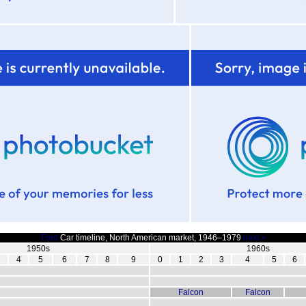
Ford
Car timeline, North American market, 1946–1979
next »
1950s
1960s
3
4
5
6
7
8
9
0
1
2
3
4
5
6
Falcon
Falcon