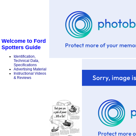
Welcome to Ford
Spotters Guide
Identification,
Technical Data,
Specifications
Advertising Material
Instructional Videos
& Reviews