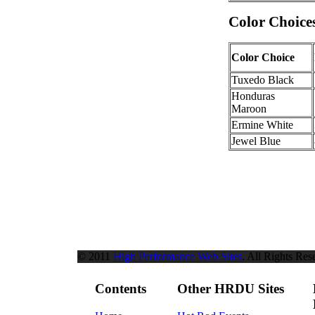
Color Choice
Color Choice
Tuxedo Black
Honduras
Maroon
Ermine White
Jewel Blue
© 2011
High Performance Web Sites
. All Rights Res
Contents
Other HRDU Sites