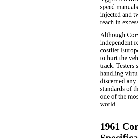
speed manuals,
injected and t
reach in exces
Although Corve
independent r
costlier Europ
to hurt the veh
track. Testers 
handling virtu
discerned any 
standards of t
one of the mos
world.
1961 Cor
Specifica