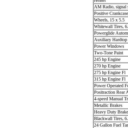
Heater
AM Radio, signal 
Positive Crankcase
Wheels, 15 x 5.5
Whitewall Tires, 6
Powerglide Automa
Auxiliary Hardtop
Power Windows
Two-Tone Paint
245 hp Engine
270 hp Engine
275 hp Engine Fl
315 hp Engine Fl
Power Operated F
Positraction Rear 
4-speed Manual Tr
Metallic Brakes
Heavy Duty Brake
Blackwall Tires, 6
24 Gallon Fuel Ta