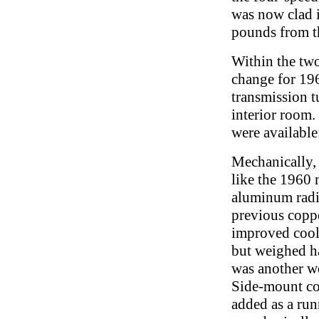
was now clad 
pounds from th
Within the two
change for 19
transmission t
interior room.
were available
Mechanically,
like the 1960
aluminum radia
previous coppe
improved cool
but weighed ha
was another w
Side-mount co
added as a ru