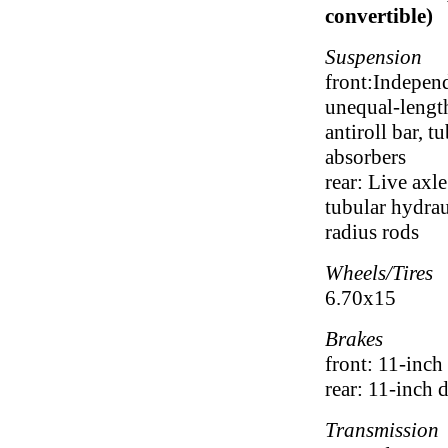
convertible)
Suspension
front:Indepen
unequal-length
antiroll bar, 
absorbers
rear: Live axle
tubular hydrau
radius rods
Wheels/Tires
6.70x15
Brakes
front: 11-inc
rear: 11-inch 
Transmission