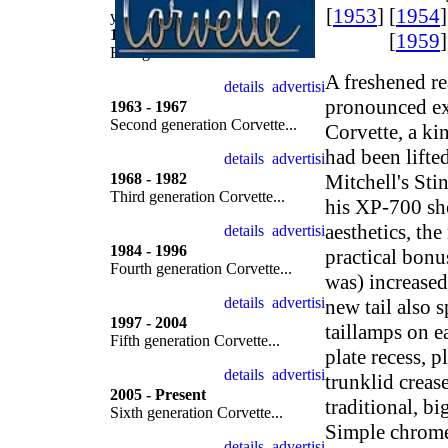
[
1953
] [
1954
]
year by year
1953 - 1962
[
1959
]
First generation Corvette...
A freshened re
pronounced ex
1963 - 1967
Second generation Corvette...
Corvette, a ki
had been lifted
1968 - 1982
Mitchell's Sti
Third generation Corvette...
his XP-700 sh
aesthetics, th
1984 - 1996
practical bonu
Fourth generation Corvette...
was) increase
new tail also 
1997 - 2004
taillamps on ea
Fifth generation Corvette...
plate recess, 
trunklid creas
2005 - Present
traditional, b
Sixth generation Corvette...
Simple chrome