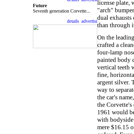
license plate, 
Future
"arch" bumper.
Seventh generation Corvette...
dual exhausts 
than through i
On the leading
crafted a clean
four-lamp nos
painted body c
vertical teeth 
fine, horizont
argent silver.
way to separat
the car's name
the Corvette's
1961 would be 
with bodyside 
mere $16.15 o