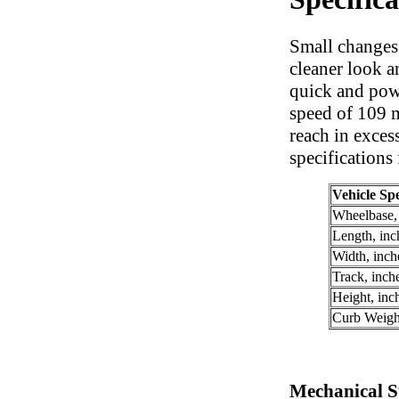
Small changes
cleaner look a
quick and powe
speed of 109 
reach in exces
specifications
Vehicle Spe
Wheelbase,
Length, inc
Width, inch
Track, inch
Height, inc
Curb Weigh
Mechanical Sp