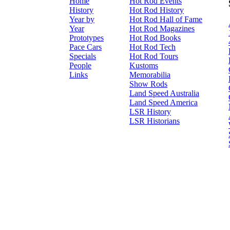
Home
Hot Rod Events
History
Hot Rod History
Year by
Hot Rod Hall of Fame
Year
Hot Rod Magazines
Prototypes
Hot Rod Books
Pace Cars
Hot Rod Tech
Specials
Hot Rod Tours
People
Kustoms
Links
Memorabilia
Show Rods
Land Speed Australia
Land Speed America
LSR History
LSR Historians