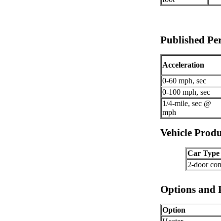
Published P
Acceleration
0-60 mph, sec
0-100 mph, sec
1/4-mile, sec @
mph
Vehicle Produ
Car Type
2-door con
Options and 
Option