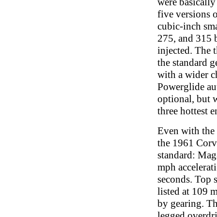
were basically
five versions
cubic-inch sma
275, and 315 b
injected. The
the standard 
with a wider ch
Powerglide au
optional, but 
three hottest e
Even with the
the 1961 Corv
standard: Maga
mph accelerat
seconds. Top 
listed at 109 
by gearing. Th
legged overdri