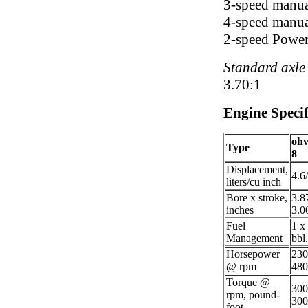
3-speed manua
4-speed manua
2-speed Power
Standard axle 
3.70:1
Engine Specif
ohv
Type
8
Displacement,
4.6
liters/cu inch
Bore x stroke,
3.8
inches
3.0
Fuel
1 x
Management
bbl.
Horsepower
23
@ rpm
480
Torque @
30
rpm, pound-
300
foot