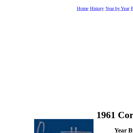
Home
History
Year by Year
P
1961 Cor
Year B