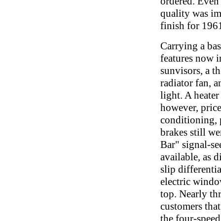
ordered. Even 
quality was im
finish for 196
Carrying a bas
features now 
sunvisors, a t
radiator fan, 
light. A heater
however, price
conditioning,
brakes still w
Bar" signal-s
available, as d
slip differenti
electric wind
top. Nearly thr
customers that
the four-spee