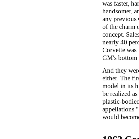
was faster, ha
handsomer, an
any previous 
of the charm o
concept. Sale
nearly 40 perc
Corvette was f
GM's bottom 
And they weren
either. The fi
model in its 
be realized a
plastic-bodied
appellations 
would becom