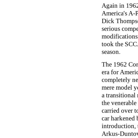
Again in 1962
America's A-
Dick Thompso
serious compe
modifications
took the SCCA
season.
The 1962 Corv
era for America
completely ne
mere model ye
a transitional
the venerable
carried over 
car harkened b
introduction, 
Arkus-Duntov