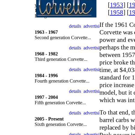
[
1953
] [
1
year by year
1953 - 1962
[
1958
] [
1
First generation Corvette...
If the 1961 C
Corvette was e
1963 - 1967
Second generation Corvette...
power and eve
perhaps the m
1968 - 1982
between 1957 
Third generation Corvette...
price broke th
time, at $4,03
1984 - 1996
standard for 
Fourth generation Corvette...
price increase
model, but it 
1997 - 2004
which was int
Fifth generation Corvette...
To that end, 
2005 - Present
barrel carbs 
Sixth generation Corvette...
replaced by bi