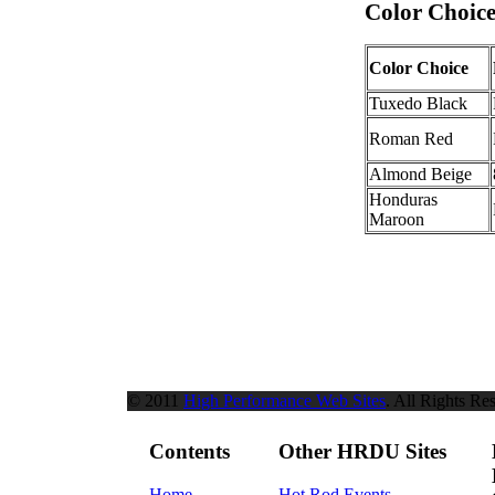
Color Choice
Color Choice
Tuxedo Black
Roman Red
Almond Beige
Honduras
Maroon
© 2011
High Performance Web Sites
. All Rights Re
Contents
Other HRDU Sites
Home
Hot Rod Events