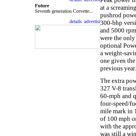
Peak power in
Future
at a screamin
Seventh generation Corvette...
pushrod power
300-bhp versi
and 5000 rpm,
were the only
optional Powe
a weight-savi
one given the
previous year
The extra pow
327 V-8 transl
60-mph and qu
four-speed/fue
mile mark in 
of 100 mph or
with the appro
was still a wi