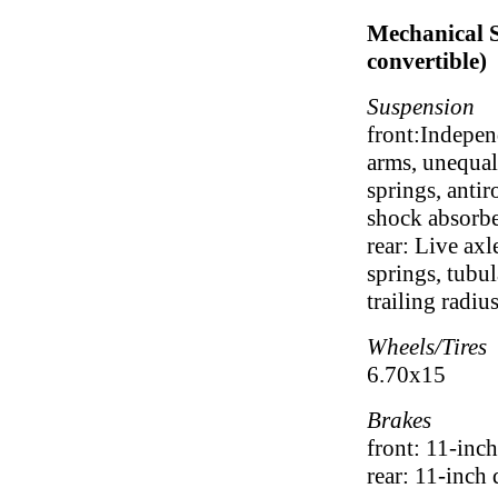
Mechanical S
convertible)
Suspension
front:Indepen
arms, unequal
springs, antir
shock absorbe
rear: Live axl
springs, tubu
trailing radiu
Wheels/Tires
6.70x15
Brakes
front: 11-inc
rear: 11-inch