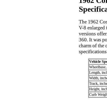
1962 Cor
Specific
The 1962 Corv
V-8 enlarged 
versions offe
360. It was po
charm of the o
specifications
Vehicle Spe
Wheelbase,
Length, inc
Width, inch
Track, inch
Height, inc
Curb Weigh