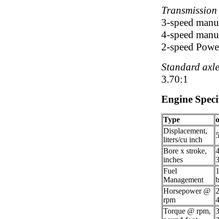
Transmission
3-speed manua
4-speed manua
2-speed Power
Standard axle
3.70:1
Engine Speci
Type
Displacement,
5
liters/cu inch
Bore x stroke,
4
inches
3
Fuel
1
Management
b
Horsepower @
rpm
Torque @ rpm,