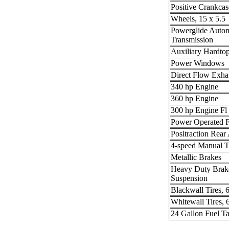
Positive Crankcas
Wheels, 15 x 5.5
Powerglide Autom
Transmission
Auxiliary Hardto
Power Windows
Direct Flow Exha
340 hp Engine
360 hp Engine
300 hp Engine Fl
Power Operated F
Positraction Rear
4-speed Manual T
Metallic Brakes
Heavy Duty Brak
Suspension
Blackwall Tires, 
Whitewall Tires, 
24 Gallon Fuel T