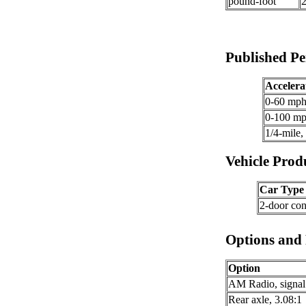
pound-foot
Published P
Accelera
0-60 mph
0-100 mp
1/4-mile
Vehicle Prod
Car Type
2-door con
Options and
Option
AM Radio, signal
Rear axle, 3.08:1