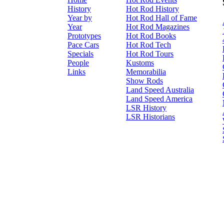
History
Hot Rod History
Year by
Hot Rod Hall of Fame
Year
Hot Rod Magazines
Prototypes
Hot Rod Books
Pace Cars
Hot Rod Tech
Specials
Hot Rod Tours
People
Kustoms
Links
Memorabilia
Show Rods
Land Speed Australia
Land Speed America
LSR History
LSR Historians