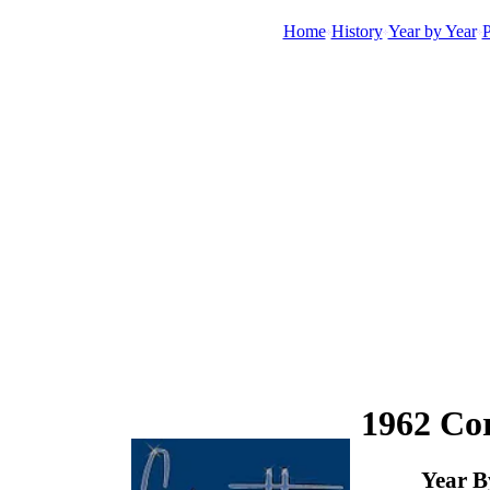
Home
History
Year by Year
P
1962 Cor
Year B