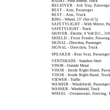
RADIO - Push Button, Truck
RECEIVER - Ash Tray, Passenge
REST - Arm, Passenger
REST - Arm, Truck
RING - Wheel, 15" (Set of 5)
SAFETYLIGHT - With Mirror, Pa
SAFETYLIGHT - Truck
SHAVER - Electric, 6 Volt D.C., 110
SHIELD - Front Fender, Passeng
SIGNAL - Direction, Passenger
.
SIGNAL - Direction, Truck
SPEAKER - Rear Seat, Passenger
VENTSHADE - Stainless Steel
VISOR - Outside Metal
VISOR - Inside Right-Hand, Pass
VISOR - Inside Right-Hand, Truc
VIEWER - Traffic
WASHER - Windshield, Passenger
WASHER - Windshield, Truck
WHEEL - Ornamental, Steering, 