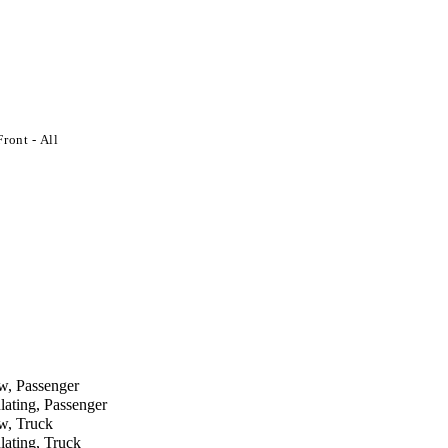
ront - All
 Passenger
ing, Passenger
, Truck
ting, Truck