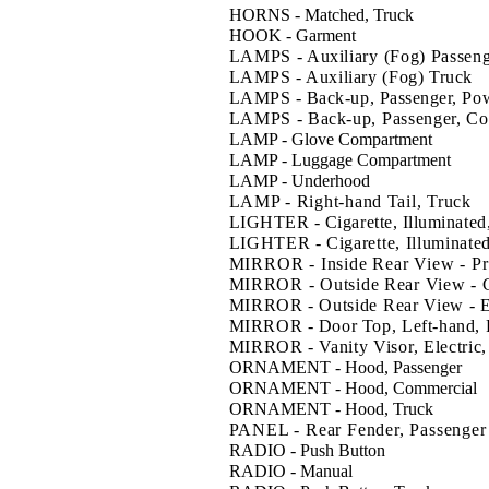
HORNS - Matched, Truck
HOOK - Garment
LAMPS - Auxiliary (Fog) Passen
LAMPS - Auxiliary (Fog) Truck
LAMPS - Back-up, Passenger, Pow
LAMPS - Back-up, Passenger, Con
LAMP - Glove Compartment
LAMP - Luggage Compartment
LAMP - Underhood
LAMP - Right-hand Tail, Truck
LIGHTER - Cigarette, Illuminated
LIGHTER - Cigarette, Illuminated
MIRROR - Inside Rear View - Pr
MIRROR - Outside Rear View - 
MIRROR - Outside Rear View - E
MIRROR - Door Top, Left-hand, 
MIRROR - Vanity Visor, Electric,
ORNAMENT - Hood, Passenger
ORNAMENT - Hood, Commercial
ORNAMENT - Hood, Truck
PANEL - Rear Fender, Passenger
RADIO - Push Button
RADIO - Manual