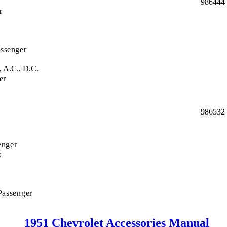
986444
r
ssenger
, A.C., D.C.
er
986532
enger
k
Passenger
1951 Chevrolet Accessories Manual