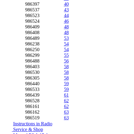
986397
40
986537
43
986523
44
986524
46
986409
48
986408
48
986489
53
986238
54
986250
54
986299
55
986488
56
986403
58
986530
58
986305
58
986440
59
986533
59
986439
61
986528
62
986161
62
986162
63
986519
63
Instructions in Radio
Service & Shop