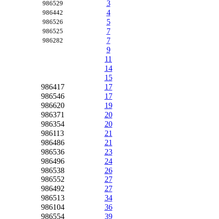
3
986529
4
986442
5
986526
7
986525
7
986282
9
11
14
15
986417
17
986546
17
986620
19
986371
20
986354
20
986113
21
986486
21
986536
23
986496
24
986538
26
986552
27
986492
27
986513
34
986104
36
986554
39