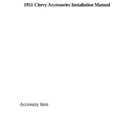
1951 Chevy Accessories Installation Manual
Accessory Item