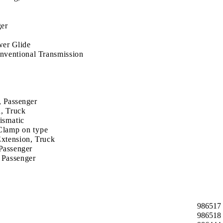
ger
er Glide
ventional Transmission
, Passenger
, Truck
ismatic
Clamp on type
xtension, Truck
Passenger
 Passenger
986517
986518