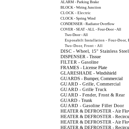
ALARM - Parking Brake
BLOCK - Wiring Junction
CLOCK - Electric
CLOCK - Spring Wind
CONDENSER - Radiator Overflow
COVER - SEAT - ALL - Four-Door - All
Two-Door - All
Exposabilt Installation - Four-Door, F
Two-Door, Front - All
DISC - Wheel, 15" Stainless Steel
DISPENSER - Tissue
FILTER - Gasoline
FRAMES - License Plate
GLARESHADE - Windshield
GUARDS - Bumper, Commercial
GUARD - Grille, Commercial
GUARD - Grille Truck
GUARD - Fender, Front & Rear
GUARD - Trunk
GUARD - Gasoline Filler Door
HEATER & DEFROSTER - Air Flow,
HEATER & DEFROSTER - Recirculat
HEATER & DEFROSTER - Air Flow
HEATER & DEFROSTER - Recircula