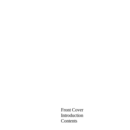
Front Cover
Introduction
Contents