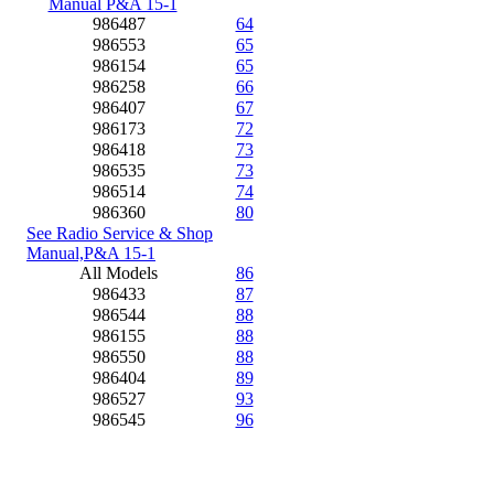
Manual P&A 15-1
986487
64
986553
65
986154
65
986258
66
986407
67
986173
72
986418
73
986535
73
986514
74
986360
80
See Radio Service & Shop
Manual,P&A 15-1
All Models
86
986433
87
986544
88
986155
88
986550
88
986404
89
986527
93
986545
96