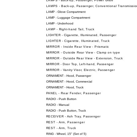
LAMPS - Back-up, Passenger, Power Glide
LAMPS - Back-up, Passenger, Conventional Transmissio
LAMP - Glove Compartment
LAMP - Luggage Compartment
LAMP - Underhood
LAMP - Right-hand Tail, Truck
LIGHTER - Cigarette, Illuminated, Passenger
LIGHTER - Cigarette, Illuminated, Truck
MIRROR - Inside Rear View - Prismatic
MIRROR - Outside Rear View - Clamp on type
MIRROR - Outside Rear View - Extension, Truck
MIRROR - Door Top, Left-hand, Passenger
MIRROR - Vanity Visor, Electric, Passenger
ORNAMENT - Hood, Passenger
ORNAMENT - Hood, Commercial
ORNAMENT - Hood, Truck
PANEL - Rear Fender, Passenger
RADIO - Push Button
RADIO - Manual
RADIO - Push Button, Truck
RECEIVER - Ash Tray, Passenger
REST - Arm, Passenger
REST - Arm, Truck
RING - Wheel, 15" (Set of 5)