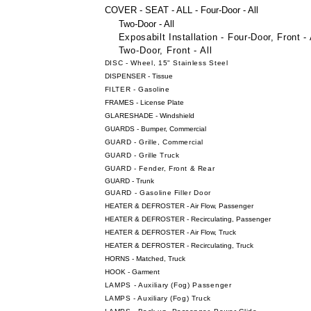
COVER - SEAT - ALL - Four-Door - All
Two-Door - All
Exposabilt Installation - Four-Door, Front - 
Two-Door, Front - All
DISC - Wheel, 15" Stainless Steel
DISPENSER - Tissue
FILTER - Gasoline
FRAMES - License Plate
GLARESHADE - Windshield
GUARDS - Bumper, Commercial
GUARD - Grille, Commercial
GUARD - Grille Truck
GUARD - Fender, Front & Rear
GUARD - Trunk
GUARD - Gasoline Filler Door
HEATER & DEFROSTER - Air Flow, Passenger
HEATER & DEFROSTER - Recirculating, Passenger
HEATER & DEFROSTER - Air Flow, Truck
HEATER & DEFROSTER - Recirculating, Truck
HORNS - Matched, Truck
HOOK - Garment
LAMPS - Auxiliary (Fog) Passenger
LAMPS - Auxiliary (Fog) Truck