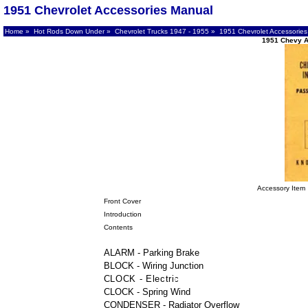
1951 Chevrolet Accessories Manual
Home
»
Hot Rods Down Under
»
Chevrolet Trucks 1947 - 1955
» 1951 Chevrolet Accessories
1951 Chevy A
Accessory Item
Front Cover
Introduction
Contents
ALARM - Parking Brake
BLOCK - Wiring Junction
CLOCK - Electric
CLOCK - Spring Wind
CONDENSER - Radiator Overflow