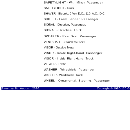
SAFETYLIGHT - With Mirror, Passenger
SAFETYLIGHT - Truck
SHAVER - Electric, 6 Volt D.C., 110, A.C., D.C.
SHIELD - Front Fender, Passenger
SIGNAL - Direction, Passenger
.
SIGNAL - Direction, Truck
SPEAKER - Rear Seat, Passenger
VENTSHADE - Stainless Steel
VISOR - Outside Metal
VISOR - Inside Right-Hand, Passenger
VISOR - Inside Right-Hand, Truck
VIEWER - Traffic
WASHER - Windshield, Passenger
WASHER - Windshield, Truck
WHEEL - Ornamental, Steering, Passenger
Saturday, 8th August , 2026.
Copyright © 1995-126 Gr